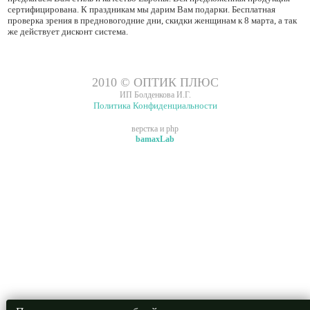
сертифицирована. К праздникам мы дарим Вам подарки. Бесплатная
проверка зрения в предновогодние дни, скидки женщинам к 8 марта, а так
же действует дисконт система.
2010 © ОПТИК ПЛЮС
ИП Болденкова И.Г.
Политика Конфиденциальности
верстка и php
bamaxLab