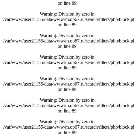
on line
89
Warning
: Division by zero in
/var/www/user21155/data/www/m.op67.ru/search/filters/php/block.p
on line
89
Warning
: Division by zero in
/var/www/user21155/data/www/m.op67.ru/search/filters/php/block.p
on line
89
Warning
: Division by zero in
/var/www/user21155/data/www/m.op67.ru/search/filters/php/block.p
on line
89
Warning
: Division by zero in
/var/www/user21155/data/www/m.op67.ru/search/filters/php/block.p
on line
89
Warning
: Division by zero in
/var/www/user21155/data/www/m.op67.ru/search/filters/php/block.p
on line
89
Warning
: Division by zero in
/var/www/user21155/data/www/m.op67.ru/search/filters/php/block.p
on line
89