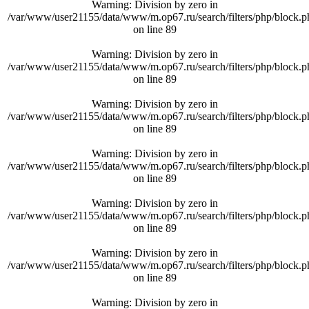
Warning
: Division by zero in
/var/www/user21155/data/www/m.op67.ru/search/filters/php/block.p
on line
89
Warning
: Division by zero in
/var/www/user21155/data/www/m.op67.ru/search/filters/php/block.p
on line
89
Warning
: Division by zero in
/var/www/user21155/data/www/m.op67.ru/search/filters/php/block.p
on line
89
Warning
: Division by zero in
/var/www/user21155/data/www/m.op67.ru/search/filters/php/block.p
on line
89
Warning
: Division by zero in
/var/www/user21155/data/www/m.op67.ru/search/filters/php/block.p
on line
89
Warning
: Division by zero in
/var/www/user21155/data/www/m.op67.ru/search/filters/php/block.p
on line
89
Warning
: Division by zero in