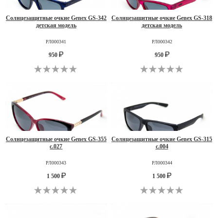
Солнцезащитные очкие Genex GS-342
Солнцезащитные очкие Genex GS-318
детская модель
детская модель
РЛ000341
РЛ000342
950
950
Солнцезащитные очкие Genex GS-355
Солнцезащитные очкие Genex GS-315
c.027
c.004
РЛ000343
РЛ000344
1 500
1 500