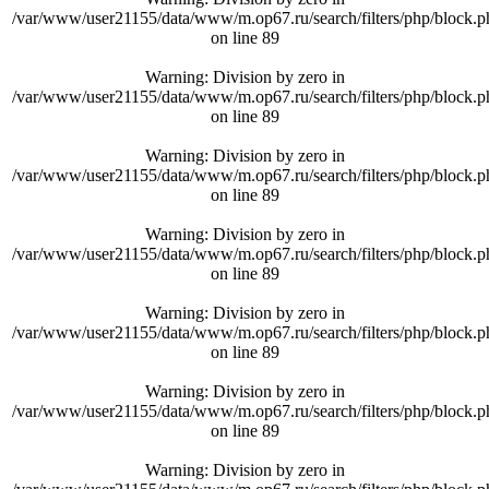
/var/www/user21155/data/www/m.op67.ru/search/filters/php/block.p
on line
89
Warning
: Division by zero in
/var/www/user21155/data/www/m.op67.ru/search/filters/php/block.p
on line
89
Warning
: Division by zero in
/var/www/user21155/data/www/m.op67.ru/search/filters/php/block.p
on line
89
Warning
: Division by zero in
/var/www/user21155/data/www/m.op67.ru/search/filters/php/block.p
on line
89
Warning
: Division by zero in
/var/www/user21155/data/www/m.op67.ru/search/filters/php/block.p
on line
89
Warning
: Division by zero in
/var/www/user21155/data/www/m.op67.ru/search/filters/php/block.p
on line
89
Warning
: Division by zero in