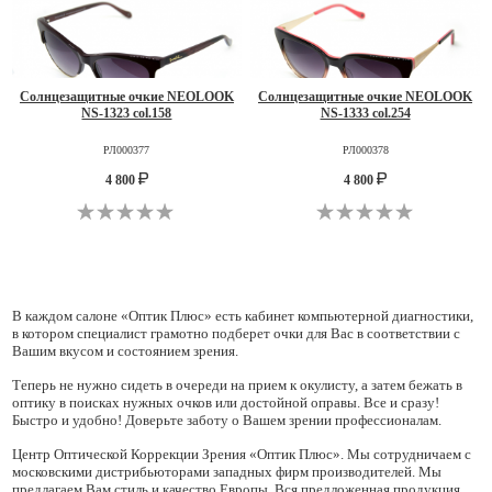
Солнцезащитные очкие NEOLOOK
Солнцезащитные очкие NEOLOOK
NS-1323 col.158
NS-1333 col.254
РЛ000377
РЛ000378
4 800
4 800
В каждом салоне «Оптик Плюс» есть кабинет компьютерной диагностики,
в котором специалист грамотно подберет очки для Вас в соответствии с
Вашим вкусом и состоянием зрения.
Теперь не нужно сидеть в очереди на прием к окулисту, а затем бежать в
оптику в поисках нужных очков или достойной оправы. Все и сразу!
Быстро и удобно! Доверьте заботу о Вашем зрении профессионалам.
Центр Оптической Коррекции Зрения «Оптик Плюс». Мы сотрудничаем с
московскими дистрибьюторами западных фирм производителей. Мы
предлагаем Вам стиль и качество Европы. Вся предложенная продукция