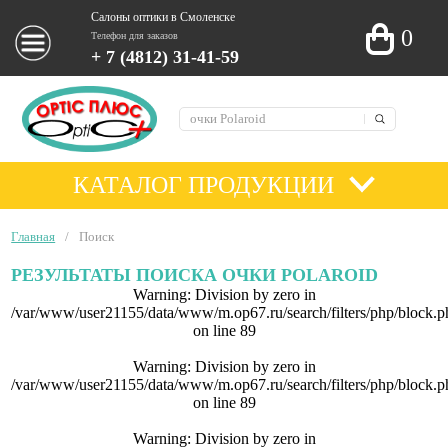
Салоны оптики в Смоленске
0
Телефон для заказов
+ 7 (4812) 31-41-59
КАТАЛОГ ПРОДУКЦИИ
Главная
/
Поиск
РЕЗУЛЬТАТЫ ПОИСКА ОЧКИ POLAROID
Warning
: Division by zero in
/var/www/user21155/data/www/m.op67.ru/search/filters/php/block.p
on line
89
Warning
: Division by zero in
/var/www/user21155/data/www/m.op67.ru/search/filters/php/block.p
on line
89
Warning
: Division by zero in