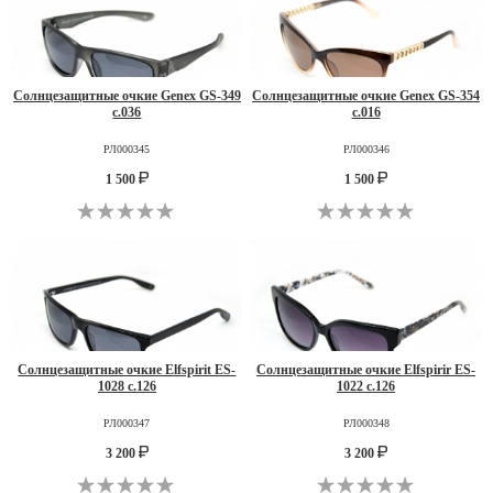
Солнцезащитные очкие Genex GS-349
Солнцезащитные очкие Genex GS-354
c.036
c.016
РЛ000345
РЛ000346
1 500
1 500
Солнцезащитные очкие Elfspirit ES-
Солнцезащитные очкие Elfspirir ES-
1028 c.126
1022 c.126
РЛ000347
РЛ000348
3 200
3 200