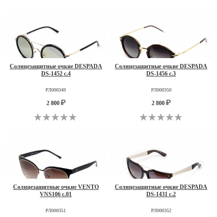
Солнцезащитные очкие DESPADA
Солнцезащитные очкие DESPADA
DS-1452 c.4
DS-1456 c.3
РЛ000349
РЛ000350
2 800
2 800
Солнцезащитные очкие VENTO
Солнцезащитные очкие DESPADA
VNS106 c.01
DS-1431 c.2
РЛ000351
РЛ000352