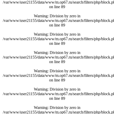
/var/www/user21155/data/www/m.op67.ru/search/filters/php/block.p
on line
89
Warning
: Division by zero in
/var/www/user21155/data/www/m.op67.ru/search/filters/php/block.p
on line
89
Warning
: Division by zero in
/var/www/user21155/data/www/m.op67.ru/search/filters/php/block.p
on line
89
Warning
: Division by zero in
/var/www/user21155/data/www/m.op67.ru/search/filters/php/block.p
on line
89
Warning
: Division by zero in
/var/www/user21155/data/www/m.op67.ru/search/filters/php/block.p
on line
89
Warning
: Division by zero in
/var/www/user21155/data/www/m.op67.ru/search/filters/php/block.p
on line
89
Warning
: Division by zero in
/var/www/user21155/data/www/m.op67.ru/search/filters/php/block.p