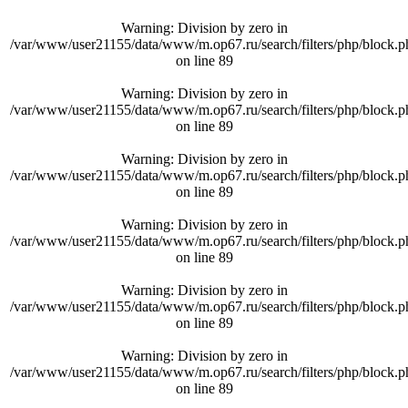
Warning
: Division by zero in
/var/www/user21155/data/www/m.op67.ru/search/filters/php/block.p
on line
89
Warning
: Division by zero in
/var/www/user21155/data/www/m.op67.ru/search/filters/php/block.p
on line
89
Warning
: Division by zero in
/var/www/user21155/data/www/m.op67.ru/search/filters/php/block.p
on line
89
Warning
: Division by zero in
/var/www/user21155/data/www/m.op67.ru/search/filters/php/block.p
on line
89
Warning
: Division by zero in
/var/www/user21155/data/www/m.op67.ru/search/filters/php/block.p
on line
89
Warning
: Division by zero in
/var/www/user21155/data/www/m.op67.ru/search/filters/php/block.p
on line
89