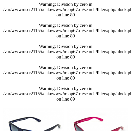
Warning
: Division by zero in
/var/www/user21155/data/www/m.op67.ru/search/filters/php/block.p
on line
89
Warning
: Division by zero in
/var/www/user21155/data/www/m.op67.ru/search/filters/php/block.p
on line
89
Warning
: Division by zero in
/var/www/user21155/data/www/m.op67.ru/search/filters/php/block.p
on line
89
Warning
: Division by zero in
/var/www/user21155/data/www/m.op67.ru/search/filters/php/block.p
on line
89
Warning
: Division by zero in
/var/www/user21155/data/www/m.op67.ru/search/filters/php/block.p
on line
89