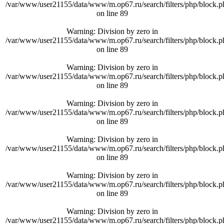
/var/www/user21155/data/www/m.op67.ru/search/filters/php/block.p
on line
89
Warning
: Division by zero in
/var/www/user21155/data/www/m.op67.ru/search/filters/php/block.p
on line
89
Warning
: Division by zero in
/var/www/user21155/data/www/m.op67.ru/search/filters/php/block.p
on line
89
Warning
: Division by zero in
/var/www/user21155/data/www/m.op67.ru/search/filters/php/block.p
on line
89
Warning
: Division by zero in
/var/www/user21155/data/www/m.op67.ru/search/filters/php/block.p
on line
89
Warning
: Division by zero in
/var/www/user21155/data/www/m.op67.ru/search/filters/php/block.p
on line
89
Warning
: Division by zero in
/var/www/user21155/data/www/m.op67.ru/search/filters/php/block.p