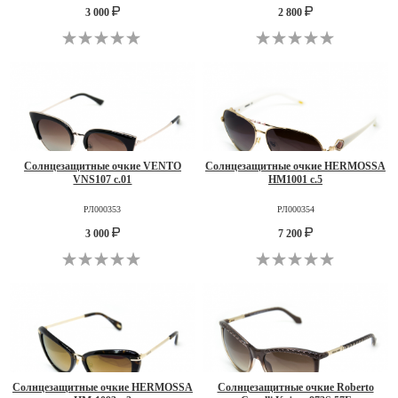
3 000
2 800
Солнцезащитные очкие VENTO
Солнцезащитные очкие HERMOSSA
VNS107 c.01
HM1001 c.5
РЛ000353
РЛ000354
3 000
7 200
Солнцезащитные очкие HERMOSSA
Солнцезащитные очкие Roberto