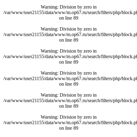
Warning
: Division by zero in
/var/www/user21155/data/www/m.op67.ru/search/filters/php/block.p
on line
89
Warning
: Division by zero in
/var/www/user21155/data/www/m.op67.ru/search/filters/php/block.p
on line
89
Warning
: Division by zero in
/var/www/user21155/data/www/m.op67.ru/search/filters/php/block.p
on line
89
Warning
: Division by zero in
/var/www/user21155/data/www/m.op67.ru/search/filters/php/block.p
on line
89
Warning
: Division by zero in
/var/www/user21155/data/www/m.op67.ru/search/filters/php/block.p
on line
89
Warning
: Division by zero in
/var/www/user21155/data/www/m.op67.ru/search/filters/php/block.p
on line
89