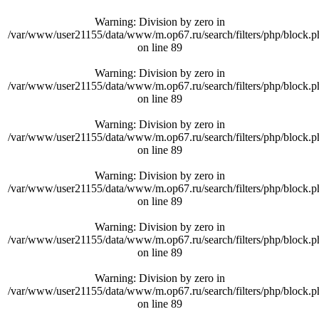
Warning
: Division by zero in
/var/www/user21155/data/www/m.op67.ru/search/filters/php/block.p
on line
89
Warning
: Division by zero in
/var/www/user21155/data/www/m.op67.ru/search/filters/php/block.p
on line
89
Warning
: Division by zero in
/var/www/user21155/data/www/m.op67.ru/search/filters/php/block.p
on line
89
Warning
: Division by zero in
/var/www/user21155/data/www/m.op67.ru/search/filters/php/block.p
on line
89
Warning
: Division by zero in
/var/www/user21155/data/www/m.op67.ru/search/filters/php/block.p
on line
89
Warning
: Division by zero in
/var/www/user21155/data/www/m.op67.ru/search/filters/php/block.p
on line
89