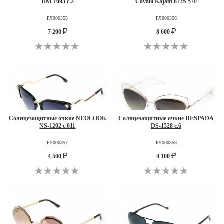
HM-1093 c.2
Cavalli Kajam 873S 57F
РЛ000355
РЛ000356
7 200
8 600
Солнцезащитные очкие NEOLOOK
Солнцезащитные очкие DESPADA
NS-1202 c.011
DS-1528 c.6
РЛ000357
РЛ000358
4 500
4 100