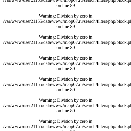
/var/www/user21155/data/www/m.op67.ru/search/filters/php/block.p
on line
89
Warning
: Division by zero in
/var/www/user21155/data/www/m.op67.ru/search/filters/php/block.p
on line
89
Warning
: Division by zero in
/var/www/user21155/data/www/m.op67.ru/search/filters/php/block.p
on line
89
Warning
: Division by zero in
/var/www/user21155/data/www/m.op67.ru/search/filters/php/block.p
on line
89
Warning
: Division by zero in
/var/www/user21155/data/www/m.op67.ru/search/filters/php/block.p
on line
89
Warning
: Division by zero in
/var/www/user21155/data/www/m.op67.ru/search/filters/php/block.p
on line
89
Warning
: Division by zero in
/var/www/user21155/data/www/m.op67.ru/search/filters/php/block.p