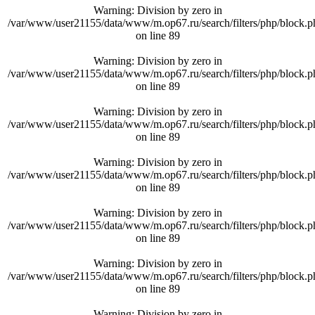
Warning
: Division by zero in
/var/www/user21155/data/www/m.op67.ru/search/filters/php/block.p
on line
89
Warning
: Division by zero in
/var/www/user21155/data/www/m.op67.ru/search/filters/php/block.p
on line
89
Warning
: Division by zero in
/var/www/user21155/data/www/m.op67.ru/search/filters/php/block.p
on line
89
Warning
: Division by zero in
/var/www/user21155/data/www/m.op67.ru/search/filters/php/block.p
on line
89
Warning
: Division by zero in
/var/www/user21155/data/www/m.op67.ru/search/filters/php/block.p
on line
89
Warning
: Division by zero in
/var/www/user21155/data/www/m.op67.ru/search/filters/php/block.p
on line
89
Warning
: Division by zero in