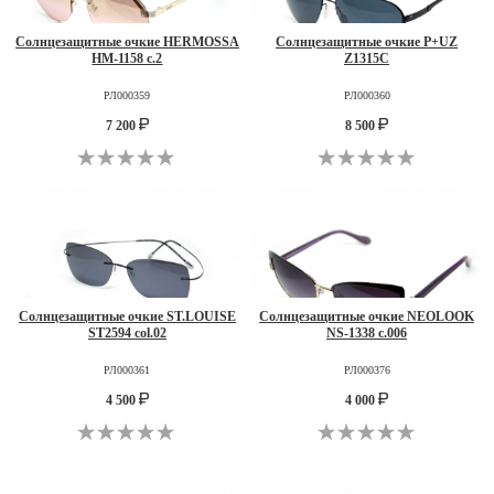
Солнцезащитные очкие HERMOSSA
Солнцезащитные очкие P+UZ
HM-1158 c.2
Z1315C
РЛ000359
РЛ000360
7 200
8 500
Солнцезащитные очкие ST.LOUISE
Солнцезащитные очкие NEOLOOK
ST2594 col.02
NS-1338 c.006
РЛ000361
РЛ000376
4 500
4 000