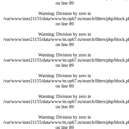
on line
89
Warning
: Division by zero in
/var/www/user21155/data/www/m.op67.ru/search/filters/php/block.p
on line
89
Warning
: Division by zero in
/var/www/user21155/data/www/m.op67.ru/search/filters/php/block.p
on line
89
Warning
: Division by zero in
/var/www/user21155/data/www/m.op67.ru/search/filters/php/block.p
on line
89
Warning
: Division by zero in
/var/www/user21155/data/www/m.op67.ru/search/filters/php/block.p
on line
89
Warning
: Division by zero in
/var/www/user21155/data/www/m.op67.ru/search/filters/php/block.p
on line
89
Warning
: Division by zero in
/var/www/user21155/data/www/m.op67.ru/search/filters/php/block.p
on line
89