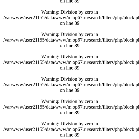
on line
89
Warning
: Division by zero in
/var/www/user21155/data/www/m.op67.ru/search/filters/php/block.p
on line
89
Warning
: Division by zero in
/var/www/user21155/data/www/m.op67.ru/search/filters/php/block.p
on line
89
Warning
: Division by zero in
/var/www/user21155/data/www/m.op67.ru/search/filters/php/block.p
on line
89
Warning
: Division by zero in
/var/www/user21155/data/www/m.op67.ru/search/filters/php/block.p
on line
89
Warning
: Division by zero in
/var/www/user21155/data/www/m.op67.ru/search/filters/php/block.p
on line
89
Warning
: Division by zero in
/var/www/user21155/data/www/m.op67.ru/search/filters/php/block.p
on line
89